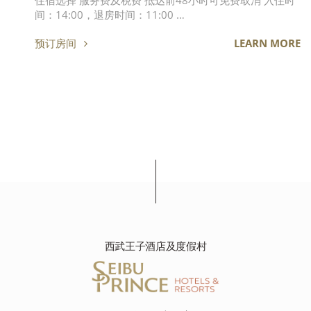
住宿选择 服务费及税费 抵达前48小时可免费取消 入住时
间：14:00，退房时间：11:00 …
预订房间
LEARN MORE
西武王子酒店及度假村