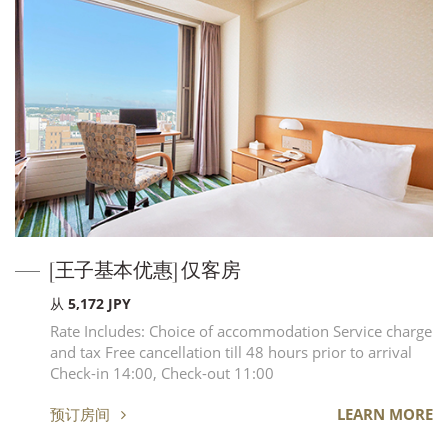
[王子基本优惠] 仅客房
从 5,172 JPY
Rate Includes: Choice of accommodation Service charge
and tax Free cancellation till 48 hours prior to arrival
Check-in 14:00, Check-out 11:00
预订房间
LEARN MORE