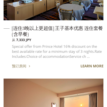
[连住3晚以上更超值] 王子基本优惠 连住套餐
(含早餐)
从 7,333 JPY
Special offer from Prince Hotel 16% discount on the
best available rate for a minimum stay of 3 nights.Rate
Includes:Choice of accommodationService ch …
预订房间
LEARN MORE