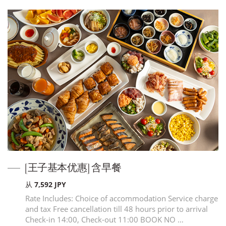
[王子基本优惠] 含早餐
从 7,592 JPY
Rate Includes: Choice of accommodation Service charge
and tax Free cancellation till 48 hours prior to arrival
Check-in 14:00, Check-out 11:00 BOOK NO …