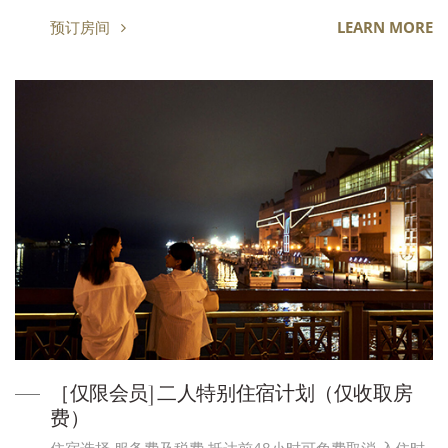
预订房间
LEARN MORE
［仅限会员] 二人特别住宿计划（仅收取房
费）