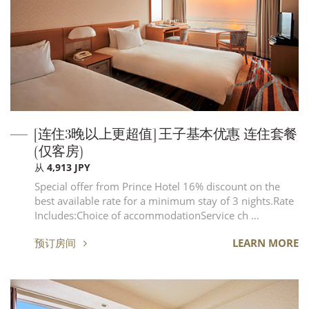
[连住3晚以上更超值] 王子基本优惠 连住套餐
(仅客房)
从 4,913 JPY
Special offer from Prince Hotel 16% discount on the
best available rate for a minimum stay of 3 nights.Rate
Includes:Choice of accommodationService ch …
预订房间
LEARN MORE