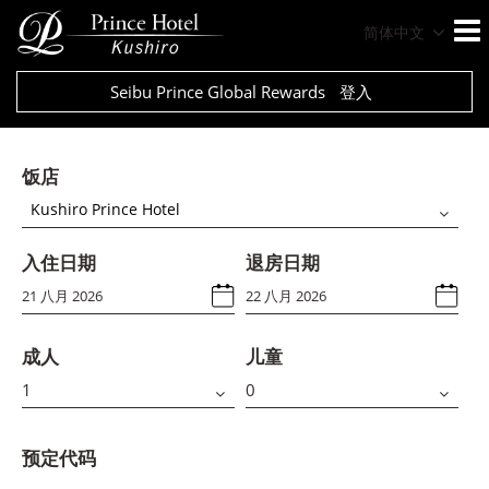
简体中文
Seibu Prince Global Rewards
登入
饭店
Kushiro Prince Hotel
入住日期
退房日期
成人
儿童
预定代码