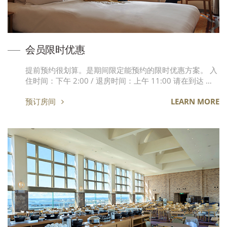
会员限时优惠
提前预约很划算。是期间限定能预约的限时优惠方案。 入
住时间：下午 2:00 / 退房时间：上午 11:00 请在到达 …
预订房间
LEARN MORE