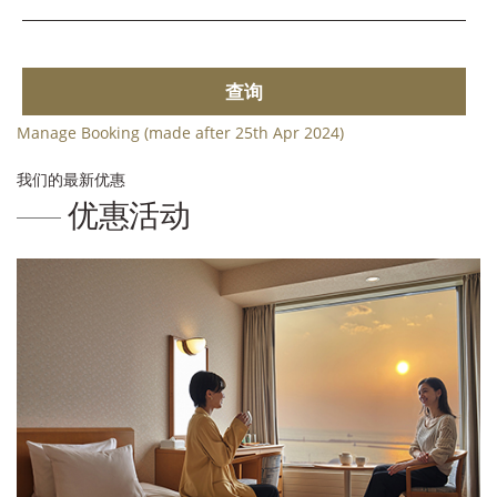
查询
Manage Booking (made after 25th Apr 2024)
我们的最新优惠
优惠活动