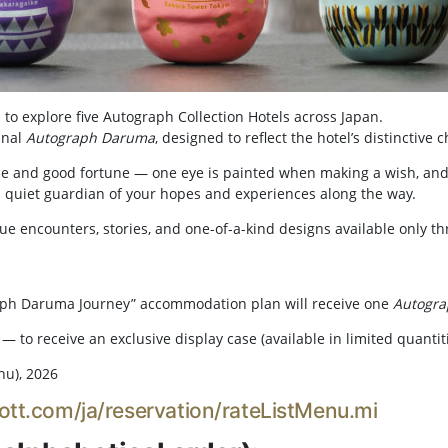
 to explore five Autograph Collection Hotels across Japan.
inal
Autograph Daruma
, designed to reflect the hotel’s distinctive 
ce and good fortune — one eye is painted when making a wish, and
 a quiet guardian of your hopes and experiences along the way.
ue encounters, stories, and one-of-a-kind designs available only t
aph Daruma Journey” accommodation plan will receive one
Autogr
— to receive an exclusive display case (available in limited quantiti
hu), 2026
ott.com/ja/reservation/rateListMenu.mi