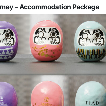
rney – Accommodation Package