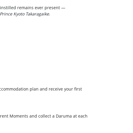
 instilled remains ever present —
Prince Kyoto Takaragaike
.
accommodation plan and receive your first
ferent Moments and collect a Daruma at each