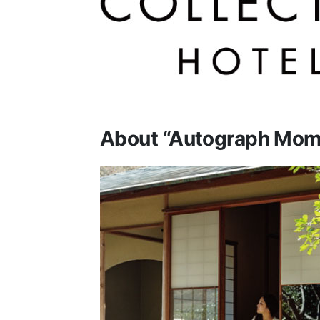
About “Autograph Mom