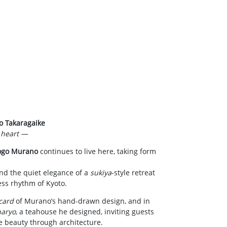
o Takaragaike
s heart —
ogo Murano
continues to live here, taking form
and the quiet elegance of a
sukiya
-style retreat
ess rhythm of Kyoto.
card
of Murano’s hand-drawn design, and in
aryo
, a teahouse he designed, inviting guests
e beauty through architecture.