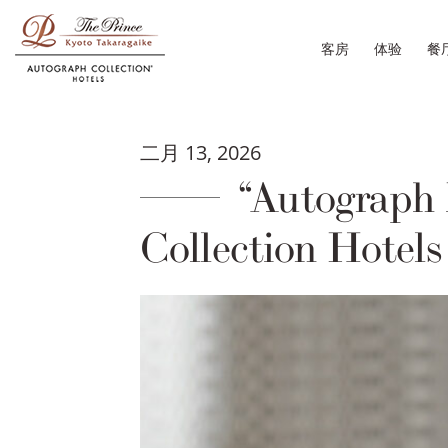
客房
体验
餐
二月 13, 2026
“Autograph 
Collection Hotels