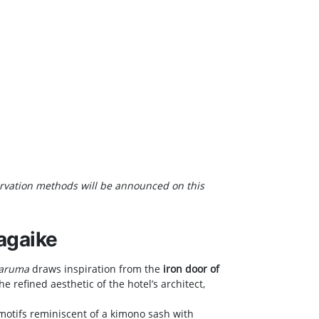
servation methods will be announced on this
agaike
Daruma
draws inspiration from the
iron door of
e refined aesthetic of the hotel’s architect,
 motifs reminiscent of a kimono sash with