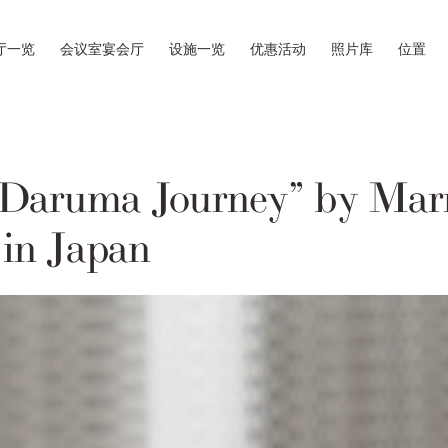
厅一览
会议室宴会厅
设施一览
优惠活动
照片库
位置
Daruma Journey” by Marr
 in Japan