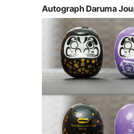
Autograph Daruma Jou