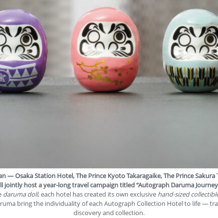
apan —
Osaka Station Hotel
,
The Prince Kyoto Takaragaike
,
The Prince Sakura
l jointly host a year-long travel campaign titled
“Autograph Daruma Journey
he
daruma doll
, each hotel has created its own exclusive
hand-sized collectibl
aruma bring the individuality of each Autograph Collection Hotel to life — t
discovery and collection.