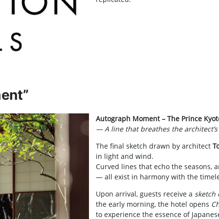
ent”
Autograph Moment – The Prince Kyot
— A line that breathes the architect’
The final sketch drawn by architect
T
in light and wind.
Curved lines that echo the seasons, 
— all exist in harmony with the timel
Upon arrival, guests receive a
sketch 
the early morning, the hotel opens
Ch
to experience the essence of Japanes