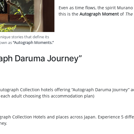
Even as time flows, the spirit Murano
this is the
Autograph Moment
of
The 
ique stories that define its
nown as
“Autograph Moments.”
raph Daruma Journey”
t Autograph Collection hotels offering “Autograph Daruma Journey” 
 each adult choosing this accommodation plan)
raph Collection Hotels and places across Japan. Experience 5 dif
ney.