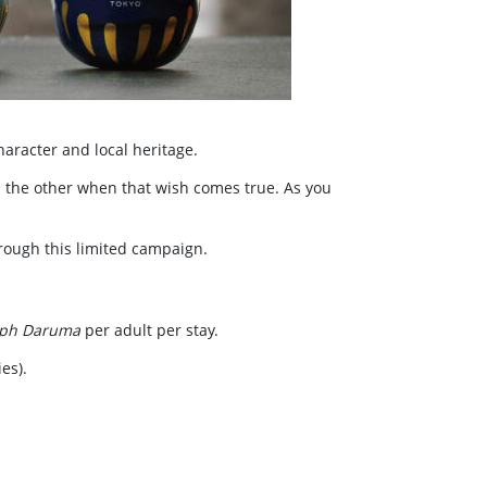
character and local heritage.
 the other when that wish comes true. As you
hrough this limited campaign.
aph Daruma
per adult per stay.
es).