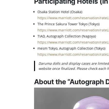
Participating Hotels (in
Osaka Station Hotel (Osaka)
https://www.marriott.com/reservation/rate
The Prince Sakura Tower Tokyo (Tokyo)
https://www.marriott.com/reservation/rate
TIAD, Autograph Collection (Nagoya)
https://www.marriott.com/reservation/rate
mesm Tokyo, Autograph Collection (Tokyo)
https://www.marriott.com/reservation/rate
Daruma dolls and display cases are limited 
website once finalized. Please check each ho
About the “Autograph D