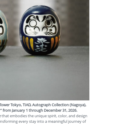
 Tower Tokyo
,
TIAD, Autograph Collection (Nagoya)
,
”
from
January 1 through December 31, 2026
.
e
that embodies the unique spirit, color, and design
ransforming every stay into a meaningful journey of