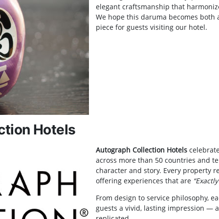
elegant craftsmanship that harmonizes
We hope this daruma becomes both 
piece for guests visiting our hotel.
ction Hotels
Autograph Collection Hotels
celebrate
across more than 50 countries and ter
character and story. Every property re
offering experiences that are
“Exactly
From design to service philosophy, e
guests a vivid, lasting impression — a
replicated.