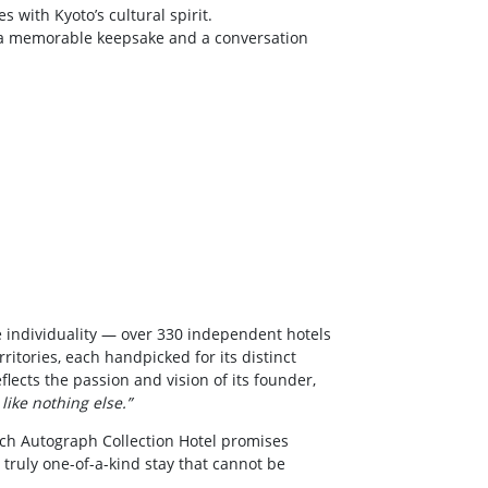
 with Kyoto’s cultural spirit.
a memorable keepsake and a conversation
 individuality — over 330 independent hotels
ritories, each handpicked for its distinct
flects the passion and vision of its founder,
 like nothing else.”
ach Autograph Collection Hotel promises
 truly one-of-a-kind stay that cannot be