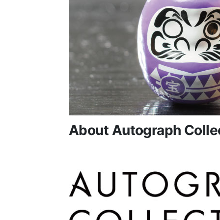
About Autograph Colle