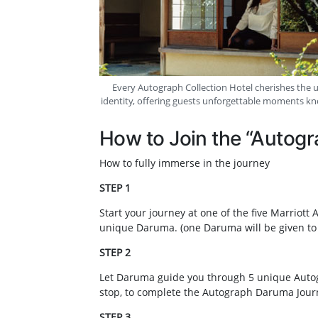
Every Autograph Collection Hotel cherishes the un
identity, offering guests unforgettable moments k
How to Join the “Autog
How to fully immerse in the journey
STEP 1
Start your journey at one of the five Marriot
unique Daruma. (one Daruma will be given to
STEP 2
Let Daruma guide you through 5 unique Autog
stop, to complete the Autograph Daruma Jour
STEP 3