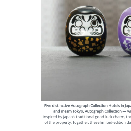
Five distinctive Autograph Collection Hotels in J
and
mesm Tokyo, Autograph Collection
— wil
Inspired by Japan’s traditional good-luck charm, t
of the property. Together, these limited-edition d