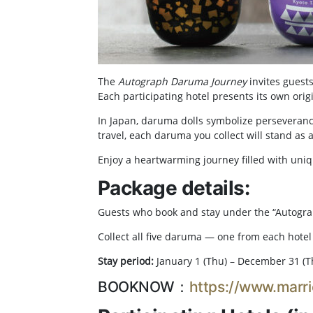
The
Autograph Daruma Journey
invites guests
Each participating hotel presents its own orig
In Japan, daruma dolls symbolize perseveran
travel, each daruma you collect will stand as
Enjoy a heartwarming journey filled with uniq
Package details:
Guests who book and stay under the “Autogr
Collect all five daruma — one from each hotel 
Stay period:
January 1 (Thu) – December 31 (T
BOOKNOW：
https://www.marri