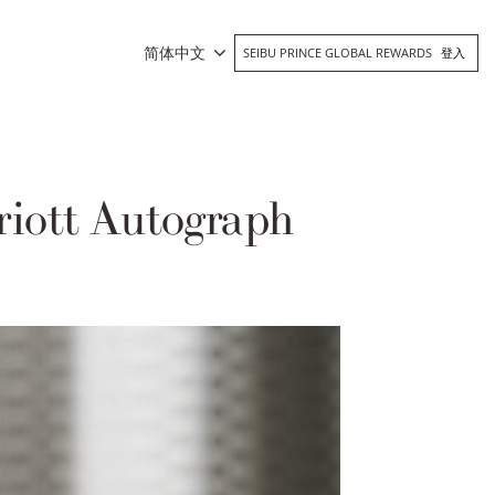
简体中文
SEIBU PRINCE GLOBAL REWARDS
登入
iott Autograph