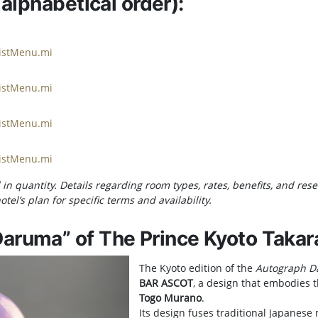
 alphabetical order):
ListMenu.mi
ListMenu.mi
ListMenu.mi
ListMenu.mi
in quantity. Details regarding room types, rates, benefits, and re
tel’s plan for specific terms and availability.
aruma” of The Prince Kyoto Takar
The Kyoto edition of the
Autograph 
BAR ASCOT
, a design that embodies th
Togo Murano
.
Its design fuses traditional Japanese