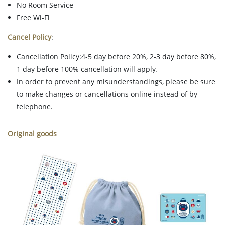
No Room Service
Free Wi-Fi
Cancel Policy
:
Cancellation Policy:4-5 day before 20%, 2-3 day before 80%,
1 day before 100% cancellation will apply.
In order to prevent any misunderstandings, please be sure
to make changes or cancellations online instead of by
telephone.
Original goods