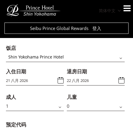
简体中文
Seibu Prince Global Rewards
登入
饭店
Shin Yokohama Prince Hotel
入住日期
退房日期
成人
儿童
预定代码