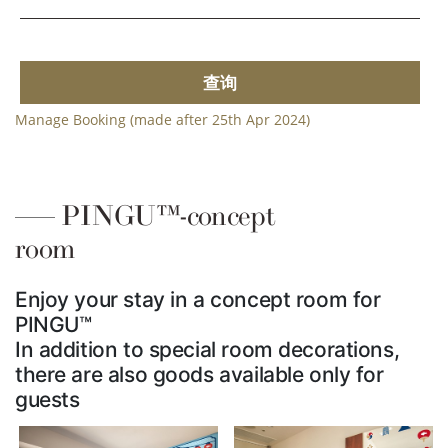
查询
Manage Booking (made after 25th Apr 2024)
PINGU™-concept
room
Enjoy your stay in a concept room for
PINGU™
In addition to special room decorations,
there are also goods available only for
guests