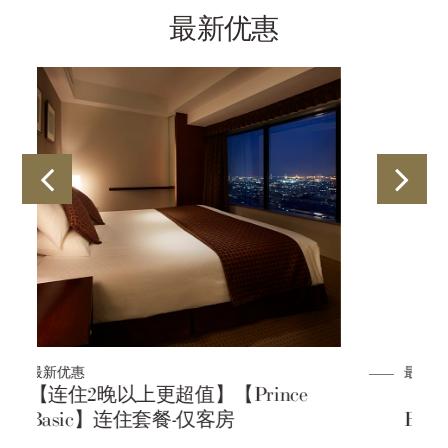
最新优惠
最新优惠
e
【连住2晚以上更超值】【Prince
Basic】连住套餐-含早餐