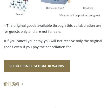
※The original goods available through this collaboration are
for guests only and are not for sale.
※If you cancel your stay, you will not receive only the original
goods even if you pay the cancellation fee.
SEIBU PRINCE GLOBAL REWARDS
预订房间