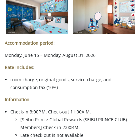
Accommodation period
:
Monday, June 15 – Monday, August 31, 2026
Rate Includes
:
room charge, original goods, service charge, and
consumption tax (10%)
Information
:
Check-in 3:00P.M. Check-out 11:00A.M.
[Seibu Prince Global Rewards (SEIBU PRINCE CLUB)
Members] Check-in 2:00P.M.
Late check-out is not available