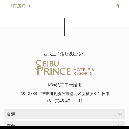
预订房间
西武王子酒店及度假村
新横滨王子大饭店
222-8533 神奈川县横滨市港北区新横滨3-4, 日本
+81-(0)45-471-1111
资源
资源