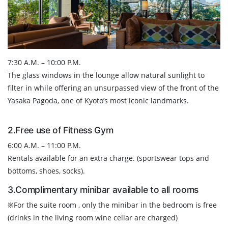
7:30 A.M. – 10:00 P.M.
The glass windows in the lounge allow natural sunlight to
filter in while offering an unsurpassed view of the front of the
Yasaka Pagoda, one of Kyoto’s most iconic landmarks.
2.Free use of Fitness Gym
6:00 A.M. – 11:00 P.M.
Rentals available for an extra charge. (sportswear tops and
bottoms, shoes, socks).
3.Complimentary minibar available to all rooms
※For the suite room , only the minibar in the bedroom is free
(drinks in the living room wine cellar are charged)