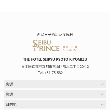
西武王子酒店及度假村
THE HOTEL SEIRYU KYOTO KIYOMIZU
日本国京都府京都市东山区清水二丁目204-2
Tel: +81-75-532-1111
资源
资源
目的地