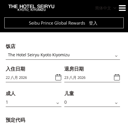
简体中文
Seibu Prince Global Rewards
登入
饭店
The Hotel Seiryu Kyoto Kiyomizu
入住日期
退房日期
成人
儿童
预定代码