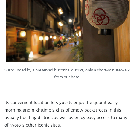
Surrounded by a preserved historical district, only a short-minute walk
from our hotel
Its convenient location lets guests enjoy the quaint early
morning and nighttime sights of empty backstreets in this
usually bustling district, as well as enjoy easy access to many
of Kyoto’ s other iconic sites.