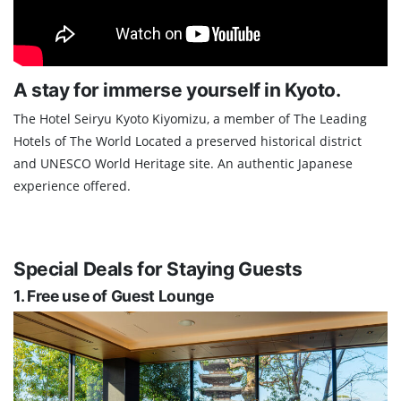
A stay for immerse yourself in Kyoto.
The Hotel Seiryu Kyoto Kiyomizu, a member of The Leading
Hotels of The World Located a preserved historical district
and UNESCO World Heritage site. An authentic Japanese
experience offered.
Special Deals for Staying Guests
1. Free use of Guest Lounge