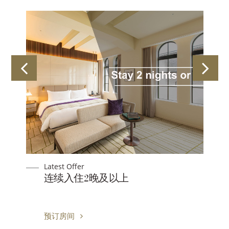
Latest Offer
连续入住2晚及以上
预订房间