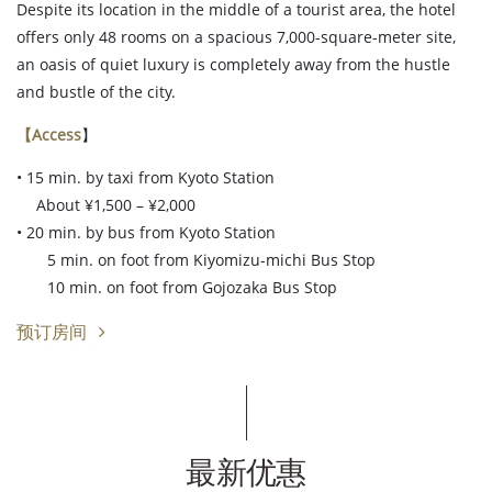
Despite its location in the middle of a tourist area, the hotel
offers only 48 rooms on a spacious 7,000-square-meter site,
an oasis of quiet luxury is completely away from the hustle
and bustle of the city.
【Access
】
• 15 min. by taxi from Kyoto Station
About ¥1,500 – ¥2,000
• 20 min. by bus from Kyoto Station
5 min. on foot from Kiyomizu-michi Bus Stop
10 min. on foot from Gojozaka Bus Stop
预订房间
最新优惠