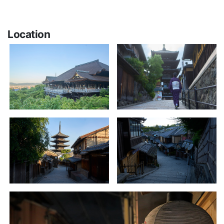
Location