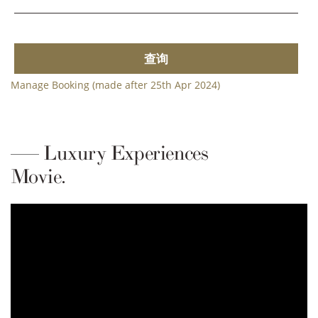
查询
Manage Booking (made after 25th Apr 2024)
Luxury Experiences
Movie.